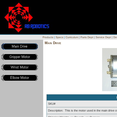
Products
|
Specs
|
Curriculum
|
Parts Dept
|
Service Dept
|
Do
Main Drive
SKU#
Description: This is the motor used in the main drive o