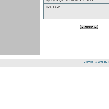
Shipping Weight: xx Pounds, xx Ounces
Price: $3.00
Copyright © 2005 RB 