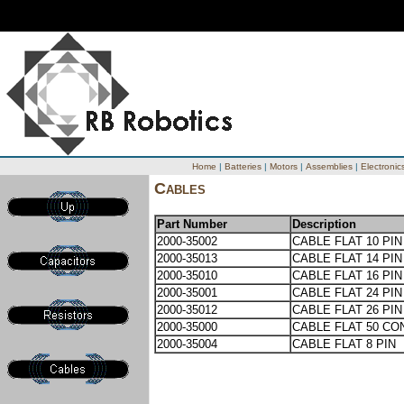
Home
|
Batteries
|
Motors
|
Assemblies
|
Electronic
Cables
Part Number
Description
2000-35002
CABLE FLAT 10 PIN
2000-35013
CABLE FLAT 14 PIN
2000-35010
CABLE FLAT 16 PIN
2000-35001
CABLE FLAT 24 PIN
2000-35012
CABLE FLAT 26 PIN
2000-35000
CABLE FLAT 50 CO
2000-35004
CABLE FLAT 8 PIN