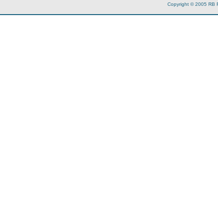
Copyright © 2005 RB 