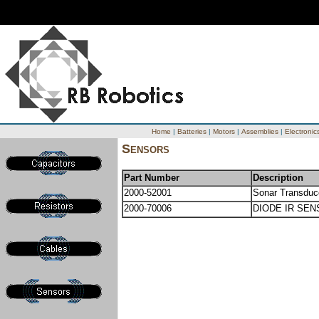
Home
|
Batteries
|
Motors
|
Assemblies
|
Electronic
Sensors
Part Number
Description
2000-52001
Sonar Transduc
2000-70006
DIODE IR SE