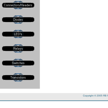
Copyright © 2005 RB 