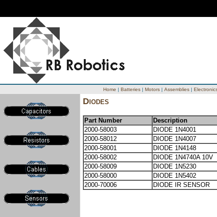
Home
|
Batteries
|
Motors
|
Assemblies
|
Electronic
Diodes
Part Number
Description
2000-58003
DIODE 1N4001
2000-58012
DIODE 1N4007
2000-58001
DIODE 1N4148
2000-58002
DIODE 1N4740A 10V
2000-58009
DIODE 1N5230
2000-58000
DIODE 1N5402
2000-70006
DIODE IR SENSOR