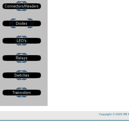
Copyright © 2005 RB 