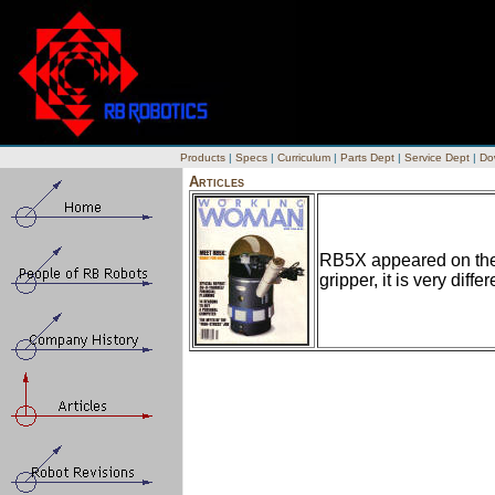
Products
|
Specs
|
Curriculum
|
Parts Dept
|
Service Dept
|
Do
Articles
RB5X appeared on the 
gripper, it is very diff