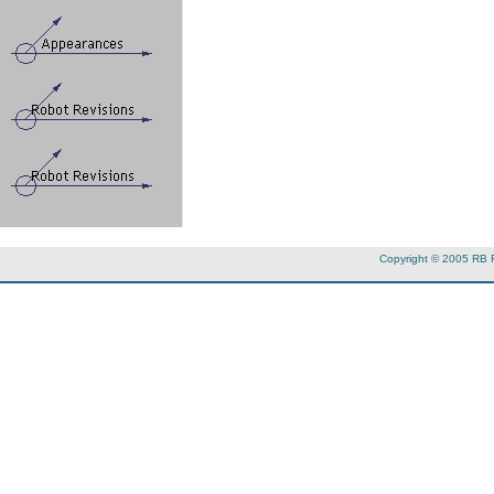
Copyright © 2005 RB 