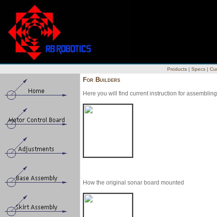
Products
|
Specs
|
Cur
For Builders
Here you will find current instruction for assembl
How the original sonar board mounted