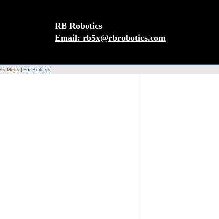
RB Robotics
Email:
rb5x@rbrobotics.com
rs Mods
|
For Builders