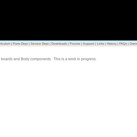
riculum
|
Parts Dept
|
Service Dept
|
Downloads
|
Forums
|
Support
|
Links
|
History
|
FAQs
|
Owne
ing boards and Body components. This is a work in progress.